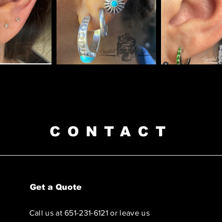
CONTACT
Get a Quote
Call us at 651-231-6121 or leave us