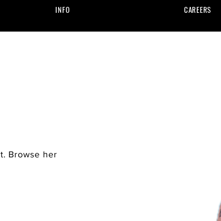
INFO
CAREERS
st. Browse her