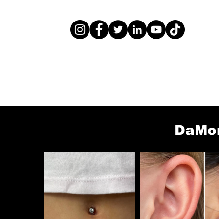
DaMon