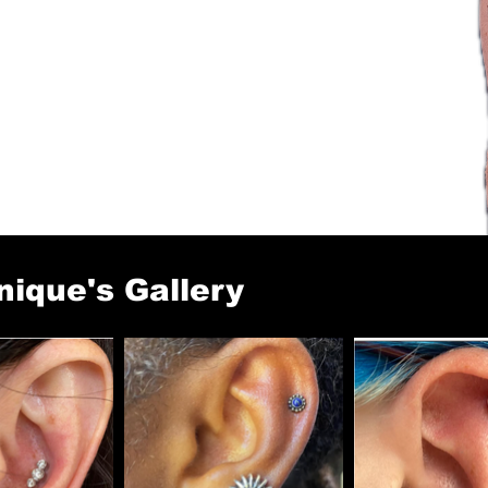
ique's Gallery