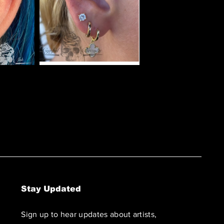
Stay Updated
Sign up to hear updates about artists,