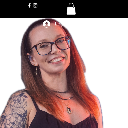
Log In