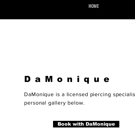
HOME
DaMonique
DaMonique is a licensed piercing speciali
personal gallery below.
Book with DaMonique