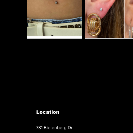
Location
731 Bielenberg Dr