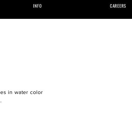
INFO
CAREERS
zes in water color
w.