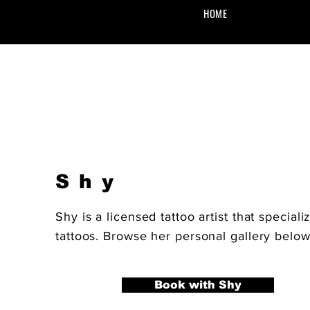
HOME
Shy
Shy is a licensed tattoo artist that speciali
tattoos. Browse her personal gallery belo
Book with Shy