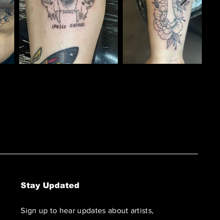
Stay Updated
Sign up to hear updates about artists,