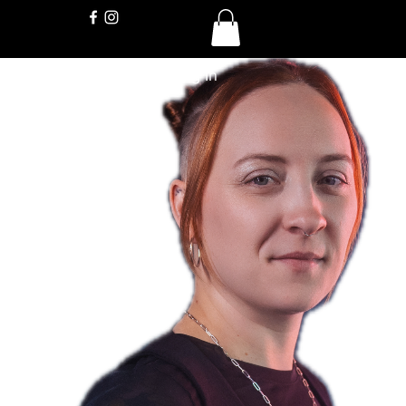
Log In