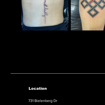
Location
731 Bielenberg Dr