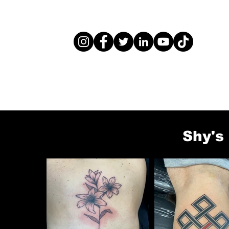
Shy's