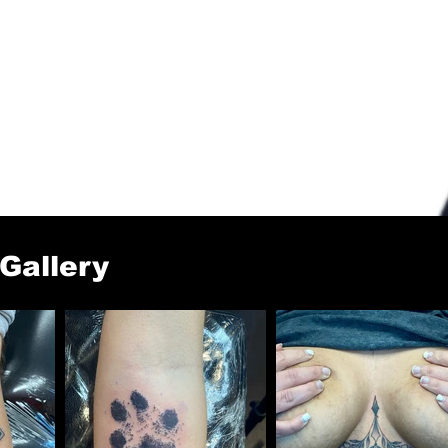
 Gallery