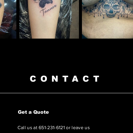
CONTACT
Get a Quote
Call us at 651-231-6121 or leave us